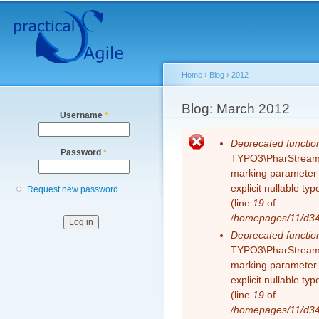
Secondary menu
Sk
ma
co
Home
›
Blog
›
2012
You are here
Blog: March 2012
Username
*
Error message
Deprecated functio
Password
*
TYPO3\PharStreamWr
marking parameter $
explicit nullable t
Request new password
(line
19
of
/homepages/11/d343
Deprecated functio
TYPO3\PharStreamWr
marking parameter $
explicit nullable t
(line
19
of
/homepages/11/d343