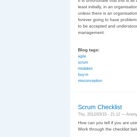
It is unfortunate that this is a
least initially, in an organisati
unless there is an organisatio
forever going to have problems
to be accepted and understood 
management.
Blog tags:
agile
scrum
mistakes
buy-in
misconception
Scrum Checklist
Thu, 2012/03/15 - 21:12 —
Anon
How can you tell if you are u
Work through the checklist be