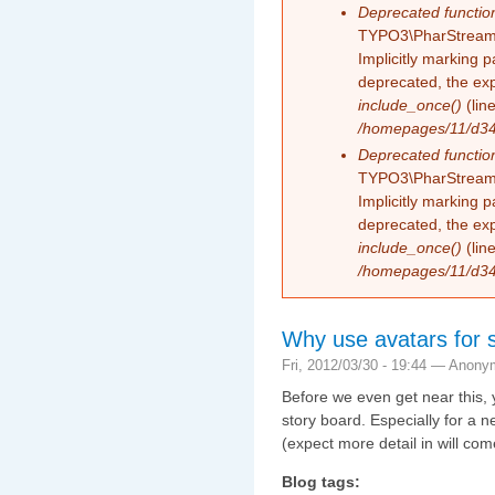
Deprecated functio
TYPO3\PharStreamW
Implicitly marking 
deprecated, the exp
include_once()
(lin
/homepages/11/d343
Deprecated functio
TYPO3\PharStreamW
Implicitly marking p
deprecated, the exp
include_once()
(lin
/homepages/11/d343
Why use avatars for
Fri, 2012/03/30 - 19:44 —
Anony
Before we even get near this, y
story board. Especially for a
(expect more detail in will com
Blog tags: