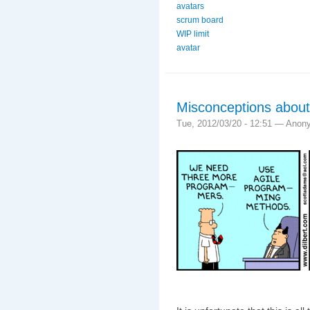
avatars
scrum board
WIP limit
avatar
Misconceptions about
Tue, 2012/03/20 - 12:51 —
Anon