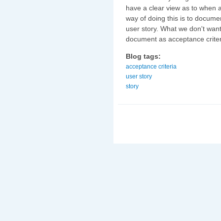
have a clear view as to when 
way of doing this is to documen
user story. What we don't want
document as acceptance criter
Blog tags:
acceptance criteria
user story
story