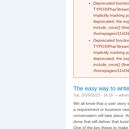
Deprecated functio
TYPO3\PharStreamW
Implicitly marking 
deprecated, the exp
include_once()
(lin
/homepages/11/d343
Deprecated functio
TYPO3\PharStreamW
Implicitly marking p
deprecated, the exp
include_once()
(lin
/homepages/11/d343
The easy way to write
Sat, 2016/01/23 - 14:19 —
admin
We all know that a user story s
a requirement or business need
conversation will take place, 
done that will deliver that busi
One of the key things to make s