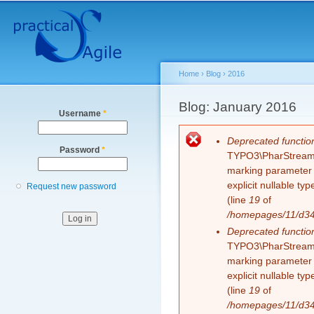
Secondary menu
Sk
ma
co
Home
›
Blog
›
2016
You are here
Blog: January 2016
Username
*
Error message
Deprecated functio
Password
*
TYPO3\PharStreamWr
marking parameter $
explicit nullable t
Request new password
(line
19
of
/homepages/11/d343
Deprecated functio
TYPO3\PharStreamWr
marking parameter $
explicit nullable t
(line
19
of
/homepages/11/d343