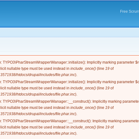
Skip to
main
Free Scrum
content
e
n
: TYPO3\PharStreamWrapper\Manager::initialize(): Implicitly marking parameter $re
licit nullable type must be used instead in
include_once()
(line
19
of
571938/htdocs/drupal/includes/file.phar.inc
).
n
: TYPO3\PharStreamWrapper\Manager::initialize(): Implicitly marking parameter $co
licit nullable type must be used instead in
include_once()
(line
19
of
571938/htdocs/drupal/includes/file.phar.inc
).
n
: TYPO3\PharStreamWrapper\Manager::__construct(): Implicitly marking parameter 
licit nullable type must be used instead in
include_once()
(line
19
of
571938/htdocs/drupal/includes/file.phar.inc
).
n
: TYPO3\PharStreamWrapper\Manager::__construct(): Implicitly marking parameter 
licit nullable type must be used instead in
include_once()
(line
19
of
571938/htdocs/drupal/includes/file.phar.inc
).