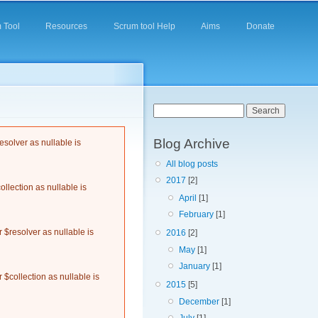
 Tool
Resources
Scrum tool Help
Aims
Donate
Search form
Search
Blog Archive
solver as nullable is
All blog posts
2017
[2]
llection as nullable is
April
[1]
February
[1]
$resolver as nullable is
2016
[2]
May
[1]
January
[1]
$collection as nullable is
2015
[5]
December
[1]