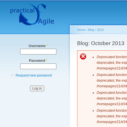
Secondary menu
Home
›
Blog
›
2013
You are here
Blog: October 2013
Username
*
Error messag
Deprecated functio
Password
*
deprecated, the exp
/homepages/11/d343
Deprecated functio
Request new password
deprecated, the exp
/homepages/11/d343
Deprecated functio
deprecated, the exp
/homepages/11/d343
Deprecated functio
deprecated, the exp
/homepages/11/d343