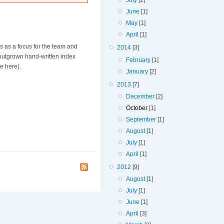
July
[1]
June
[1]
May
[1]
April
[1]
ves as a focus for the team and
2014
[3]
outgrown hand-written index
February
[1]
ce here).
January
[2]
2013
[7]
December
[2]
October
[1]
September
[1]
August
[1]
July
[1]
April
[1]
2012
[9]
August
[1]
July
[1]
June
[1]
April
[3]