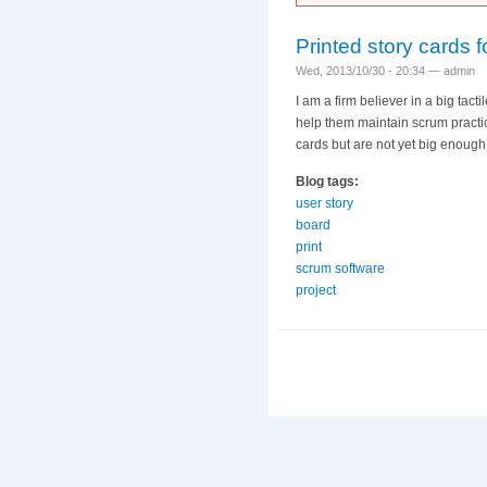
Printed story cards 
Wed, 2013/10/30 - 20:34 —
admin
I am a firm believer in a big tact
help them maintain scrum practi
cards but are not yet big enough 
Blog tags:
user story
board
print
scrum software
project