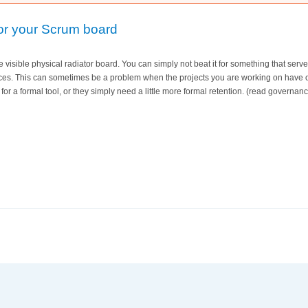
for your Scrum board
ile visible physical radiator board. You can simply not beat it for something that ser
ces. This can sometimes be a problem when the projects you are working on have 
for a formal tool, or they simply need a little more formal retention. (read governan