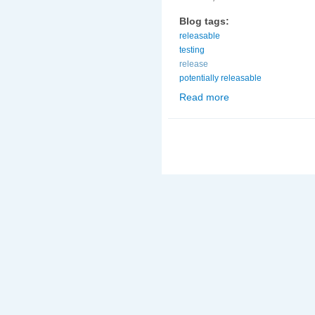
Blog tags:
releasable
testing
release
potentially releasable
Read more
about Potentially rel