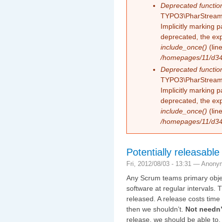
Deprecated functio
TYPO3\PharStreamW
Implicitly marking 
deprecated, the exp
include_once()
(lin
/homepages/11/d343
Deprecated functio
TYPO3\PharStreamW
Implicitly marking p
deprecated, the exp
include_once()
(lin
/homepages/11/d343
Potentially releasab
Fri, 2012/08/03 - 13:31 —
Anony
Any Scrum teams primary object
software at regular intervals. 
released. A release costs time 
then we shouldn’t.
Not needn’
release, we should be able to.