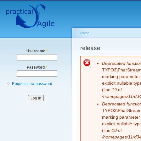
Secondary menu
Sk
ma
co
Home
You are here
release
Username
*
Error message
Deprecated functio
Password
*
TYPO3\PharStreamWr
marking parameter $
explicit nullable t
Request new password
(line
19
of
/homepages/11/d343
Deprecated functio
TYPO3\PharStreamWr
marking parameter $
explicit nullable t
(line
19
of
/homepages/11/d343