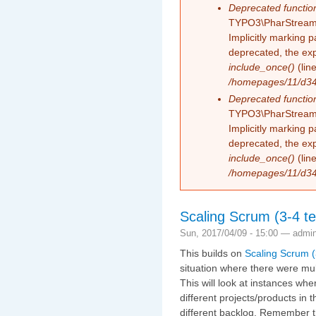
Deprecated functio
TYPO3\PharStreamW
Implicitly marking 
deprecated, the exp
include_once()
(lin
/homepages/11/d343
Deprecated functio
TYPO3\PharStreamW
Implicitly marking p
deprecated, the exp
include_once()
(lin
/homepages/11/d343
Scaling Scrum (3-4 te
Sun, 2017/04/09 - 15:00 —
admi
This builds on
Scaling Scrum (
situation where there were mul
This will look at instances wh
different projects/products in
different backlog. Remember t