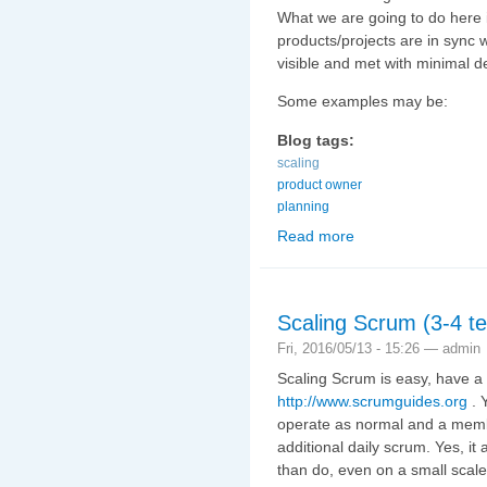
What we are going to do here 
products/projects are in sync
visible and met with minimal d
Some examples may be:
Blog tags:
scaling
product owner
planning
Read more
about Scaling Scrum (3
Scaling Scrum (3-4 te
Fri, 2016/05/13 - 15:26 —
admin
Scaling Scrum is easy, have a 
http://www.scrumguides.org
. 
operate as normal and a memb
additional daily scrum. Yes, it 
than do, even on a small scale.