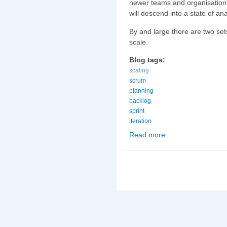
newer teams and organisations
will descend into a state of an
By and large there are two se
scale.
Blog tags:
scaling
scrum
planning
backlog
sprint
iteration
Read more
about Scaling Scrum (3