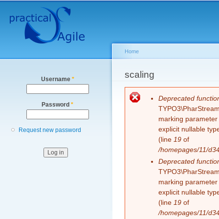
Secondary menu
Sk
ma
co
Home
You are here
scaling
Username
*
Error message
Deprecated functio
Password
*
TYPO3\PharStreamWr
marking parameter $
explicit nullable t
Request new password
(line
19
of
/homepages/11/d343
Deprecated functio
TYPO3\PharStreamWr
marking parameter $
explicit nullable t
(line
19
of
/homepages/11/d343